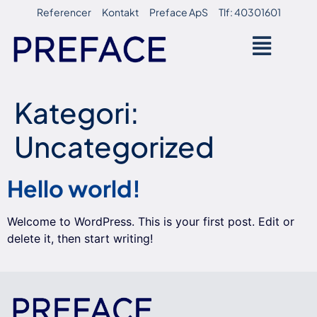
Referencer
Kontakt
Preface ApS
Tlf: 40301601
Kategori:
Uncategorized
Hello world!
Welcome to WordPress. This is your first post. Edit or
delete it, then start writing!