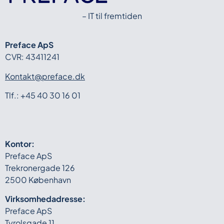
– IT til fremtiden
Preface ApS
CVR: 43411241
Kontakt@preface.dk
Tlf.: +45 40 30 16 01
Kontor:
Preface ApS
Trekronergade 126
2500 København
Virksomhedadresse:
Preface ApS
Tyrolsgade 11